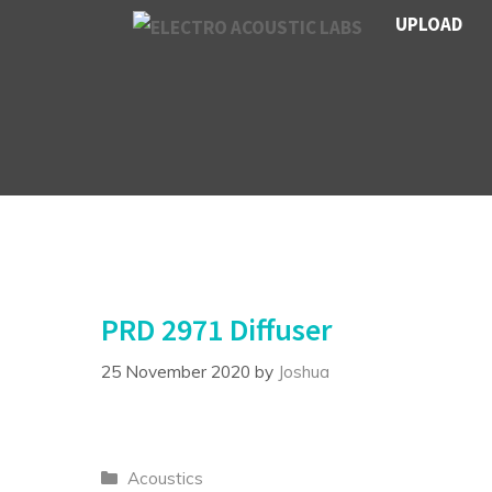
Skip
UPLOAD
to
content
PRD 2971 Diffuser
25 November 2020
by
Joshua
Categories
Acoustics