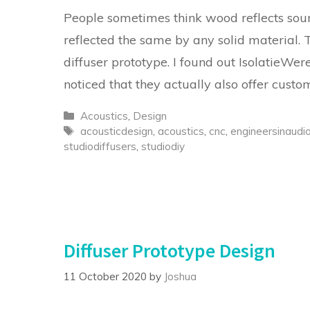
People sometimes think wood reflects sound
reflected the same by any solid material.
diffuser prototype. I found out IsolatieWere
noticed that they actually also offer cust
Categories
Acoustics
,
Design
Tags
acousticdesign
,
acoustics
,
cnc
,
engineersinaudi
studiodiffusers
,
studiodiy
Diffuser Prototype Design
11 October 2020
by
Joshua