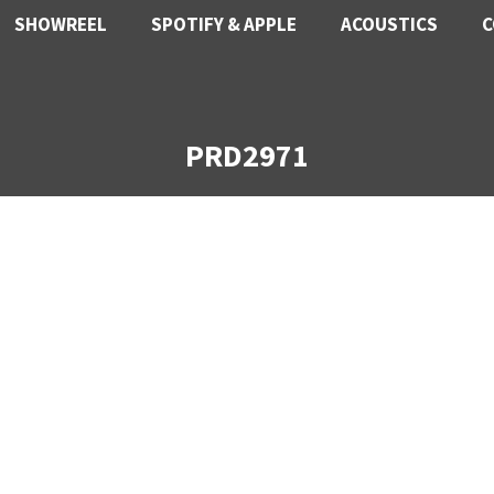
SHOWREEL
SPOTIFY & APPLE
ACOUSTICS
C
PRD2971