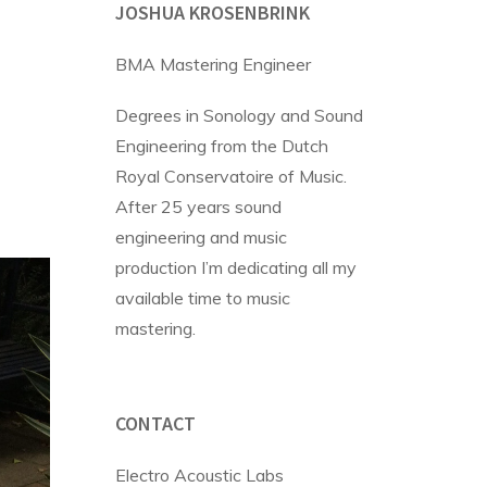
JOSHUA KROSENBRINK
BMA Mastering Engineer
Degrees in Sonology and Sound
Engineering from the Dutch
Royal Conservatoire of Music.
After 25 years sound
engineering and music
production I’m dedicating all my
available time to music
mastering.
CONTACT
Electro Acoustic Labs