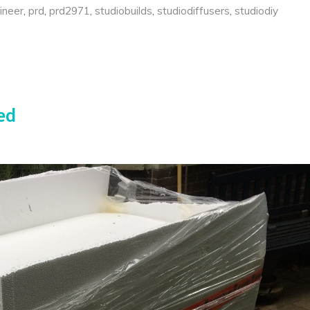
ineer
,
prd
,
prd2971
,
studiobuilds
,
studiodiffusers
,
studiodiy
ed