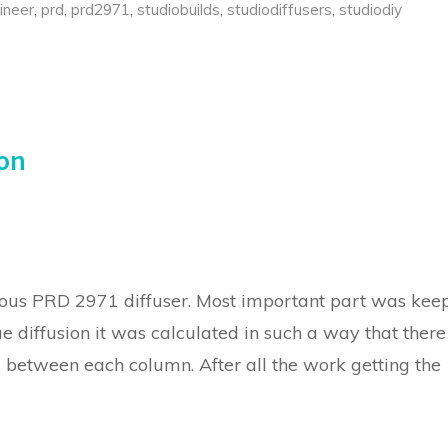
ineer
,
prd
,
prd2971
,
studiobuilds
,
studiodiffusers
,
studiodiy
ion
us PRD 2971 diffuser. Most important part was kee
rue diffusion it was calculated in such a way that there
s between each column. After all the work getting the