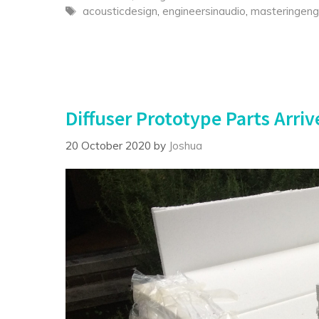
Tags
acousticdesign
,
engineersinaudio
,
masteringeng
Diffuser Prototype Parts Arriv
20 October 2020
by
Joshua