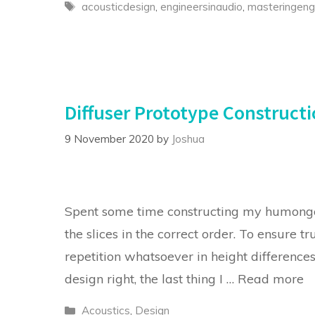
Tags
acousticdesign
,
engineersinaudio
,
masteringeng
Diffuser Prototype Construct
9 November 2020
by
Joshua
Spent some time constructing my humongo
the slices in the correct order. To ensure t
repetition whatsoever in height difference
design right, the last thing I …
Read more
Categories
Acoustics
,
Design