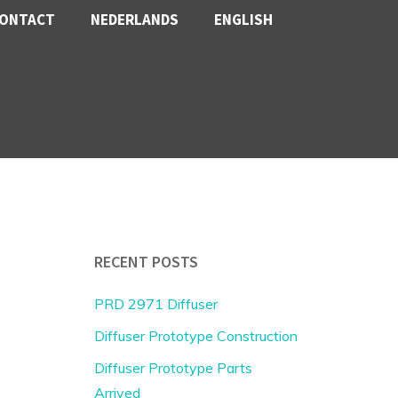
ONTACT
NEDERLANDS
ENGLISH
RECENT POSTS
PRD 2971 Diffuser
Diffuser Prototype Construction
Diffuser Prototype Parts
Arrived