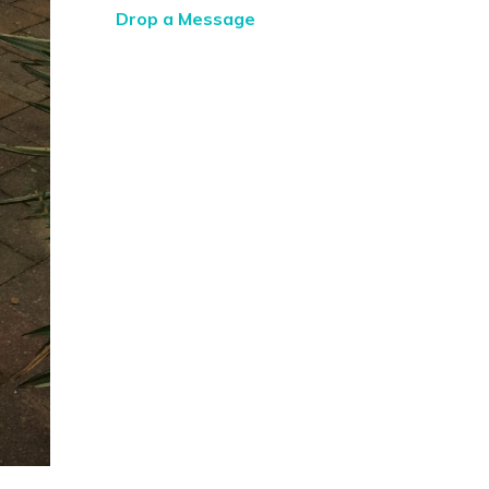
Drop a Message