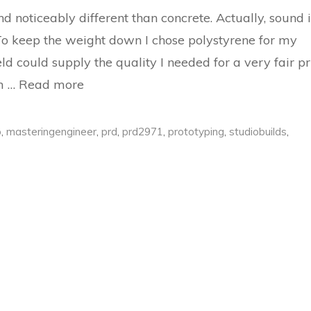
 noticeably different than concrete. Actually, sound i
 To keep the weight down I chose polystyrene for my
ld could supply the quality I needed for a very fair pr
om …
Read more
o
,
masteringengineer
,
prd
,
prd2971
,
prototyping
,
studiobuilds
,