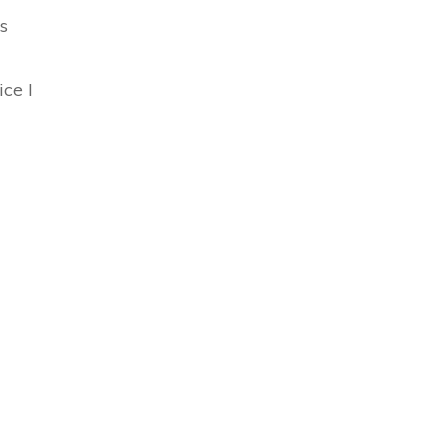
s
ice I