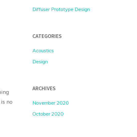
Diffuser Prototype Design
CATEGORIES
Acoustics
Design
ARCHIVES
ping
 is no
November 2020
October 2020