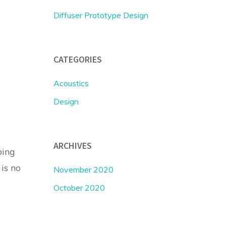
Diffuser Prototype Design
CATEGORIES
Acoustics
Design
ARCHIVES
ping
 is no
November 2020
October 2020