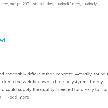
ineer
,
prd
,
prd2971
,
studiobuilds
,
studiodiffusers
,
studiodiy
ed
 noticeably different than concrete. Actually, sound i
 To keep the weight down I chose polystyrene for my
ld could supply the quality I needed for a very fair pr
om …
Read more