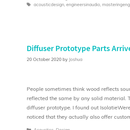
Tags
acousticdesign
,
engineersinaudio
,
masteringeng
Diffuser Prototype Parts Arriv
20 October 2020
by
Joshua
People sometimes think wood reflects sound
reflected the same by any solid material.
diffuser prototype. I found out IsolatieWere
noticed that they actually also offer cust
Categories
Acoustics
,
Design