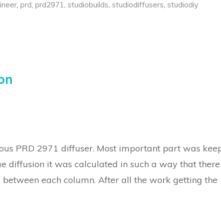
ineer
,
prd
,
prd2971
,
studiobuilds
,
studiodiffusers
,
studiodiy
ion
us PRD 2971 diffuser. Most important part was kee
rue diffusion it was calculated in such a way that there
s between each column. After all the work getting the