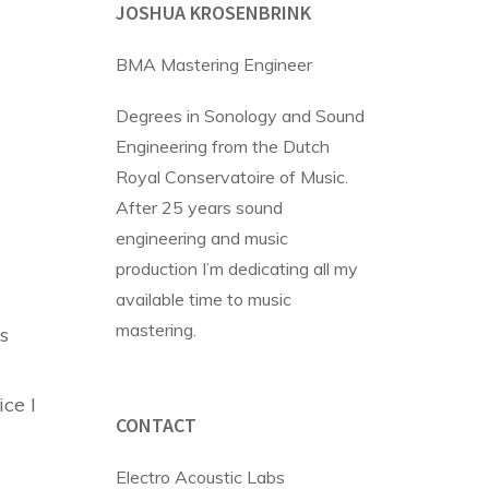
JOSHUA KROSENBRINK
BMA Mastering Engineer
Degrees in Sonology and Sound
Engineering from the Dutch
Royal Conservatoire of Music.
After 25 years sound
engineering and music
production I’m dedicating all my
available time to music
mastering.
s
ice I
CONTACT
Electro Acoustic Labs