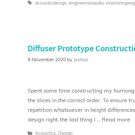
Tags
acousticdesign
,
engineersinaudio
,
masteringeng
Diffuser Prototype Construct
9 November 2020
by
Joshua
Spent some time constructing my humongo
the slices in the correct order. To ensure t
repetition whatsoever in height difference
design right, the last thing I …
Read more
Categories
Acoustics
,
Design