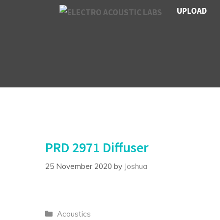
Skip
UPLOAD
to
content
PRD 2971 Diffuser
25 November 2020
by
Joshua
Categories
Acoustics