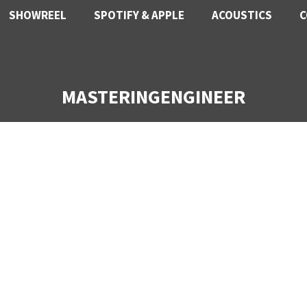
SHOWREEL
SPOTIFY & APPLE
ACOUSTICS
C
MASTERINGENGINEER