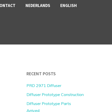
ONTACT
NEDERLANDS
ENGLISH
RECENT POSTS
PRD 2971 Diffuser
Diffuser Prototype Construction
Diffuser Prototype Parts
Arrived